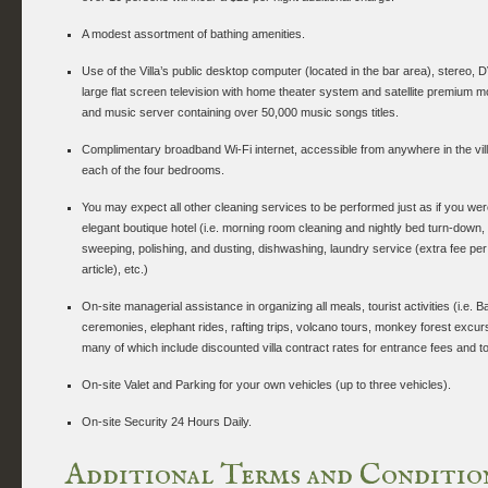
A modest assortment of bathing amenities.
Use of the Villa’s public desktop computer (located in the bar area), stereo, 
large flat screen television with home theater system and satellite premium 
and music server containing over 50,000 music songs titles.
Complimentary broadband Wi-Fi internet, accessible from anywhere in the vill
each of the four bedrooms.
You may expect all other cleaning services to be performed just as if you wer
elegant boutique hotel (i.e. morning room cleaning and nightly bed turn-down, d
sweeping, polishing, and dusting, dishwashing, laundry service (extra fee per
article), etc.)
On-site managerial assistance in organizing all meals, tourist activities (i.e. 
ceremonies, elephant rides, rafting trips, volcano tours, monkey forest excurs
many of which include discounted villa contract rates for entrance fees and t
On-site Valet and Parking for your own vehicles (up to three vehicles).
On-site Security 24 Hours Daily.
Additional Terms and Conditio