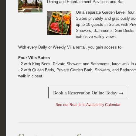
Dining and Entertainment Pavilions and Bar.
On a separate Garden Level, four
Suites privately and graciously 
up to 10 guests in Suites with Pri
Showers, Bathrooms, Sun Decks
extensive valley views.
With every Daily or Weekly Villa rental, you gain access to:
Four Villa Suites
-
2
with King Beds, Private Showers and Bathrooms, large walk in c
-
2
with Queen Beds, Private Garden Bath, Showers, and Bathroom
walk in closet.
Book a Reservation Online Today →
See our Real-time Availability Calendar