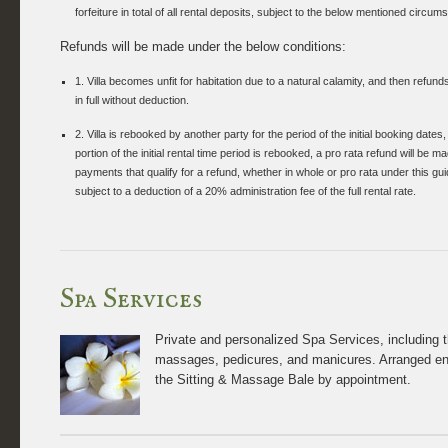
forfeiture in total of all rental deposits, subject to the below mentioned circum
Refunds will be made under the below conditions:
1. Villa becomes unfit for habitation due to a natural calamity, and then refund
in full without deduction.
2. Villa is rebooked by another party for the period of the initial booking dates, 
portion of the initial rental time period is rebooked, a pro rata refund will be 
payments that qualify for a refund, whether in whole or pro rata under this guid
subject to a deduction of a 20% administration fee of the full rental rate.
Spa Services
Private and personalized Spa Services, including 
massages, pedicures, and manicures. Arranged en 
the Sitting & Massage Bale by appointment.