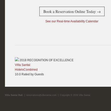
Book a Reservation Online Today →
See our Real-time Availability Calendar
2018
RECOGNITION OF EXCELLENCE
Villa Santai
HotelsCombined
10.0
Rated by Guests
Villa Santai Bali
|
reservations@villasantai.com
| Copyright © 2026 Villa Santai