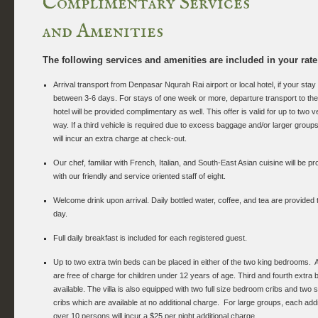
Complimentary Services
and Amenities
The following services and amenities are included in your rate
Arrival transport from Denpasar Nqurah Rai airport or local hotel, if your stay 
between 3-6 days. For stays of one week or more, departure transport to the a
hotel will be provided complimentary as well. This offer is valid for up to two 
way. If a third vehicle is required due to excess baggage and/or larger groups
will incur an extra charge at check-out.
Our chef, familiar with French, Italian, and South-East Asian cuisine will be pr
with our friendly and service oriented staff of eight.
Welcome drink upon arrival. Daily bottled water, coffee, and tea are provided
day.
Full daily breakfast is included for each registered guest.
Up to two extra twin beds can be placed in either of the two king bedrooms. A
are free of charge for children under 12 years of age. Third and fourth extra 
available. The villa is also equipped with two full size bedroom cribs and two 
cribs which are available at no additional charge. For large groups, each addi
over 10 persons will incur a $25 per night additional charge.