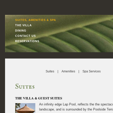
SUITES, AMENITIES & SPA
THE VILLA
DINING
CONTACT US
RESERVATIONS
Suites
|
Amenities
|
Spa Services
Suites
THE VILLA & GUEST SUITES
An infinity edge Lap Pool, reflects the the spectacu
landscape, and is surrounded by the Poolside Terr