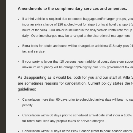
Amendments to the complimentary services and amenities:
If a third vehicle is required due to excess baggage and/or larger groups, your
incur an extra charge of $26 at check-out for airport or local hotel transport (
hours of the villa). Our driver is included in the daily vehicle rental rate for up
daily. Overtime charges may be arranged at the discretion of management
Extra beds for adults and teens will be charged an additional $18 daily plus
tax and service.
If your party is larger than 10 persons, each additional guest above our sugg
maximum occupancy will be charged $24 nightly plus 21% government tax an
As disappointing as it would be, both for you and our staff at Villa 
are sometimes reasons for cancellation. Current policy states the f
guidelines:
Cancellation more than 60 days prior to scheduled arrival date will bear no ca
penalty.
Cancellation within 60 days prior to scheduled arrival date shall incur a 100% 
full rental rate, less any prepaid taxes or service charges.
Cancellation within 90 days of the Peak Season (refer to peak season chart) w